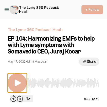
The Lyme 360 Podcast:
+ Follow
Heal+
The Lyme 360 Podcast: Heal+
EP 104: Harmonizing EMFs to help
with Lyme symptoms with
Somavedic CEO, Juraj Kocar
Share
May 17, 2022
•
Mimi MacLean
Use Left/Right to seek, Home/End to jump to st
0:00
|
19:52