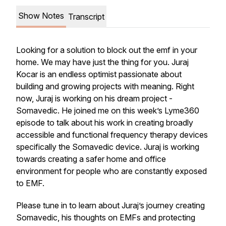
Show Notes
Transcript
Looking for a solution to block out the emf in your
home. We may have just the thing for you. Juraj
Kocar is an endless optimist passionate about
building and growing projects with meaning. Right
now, Juraj is working on his dream project -
Somavedic. He joined me on this week’s Lyme360
episode to talk about his work in creating broadly
accessible and functional frequency therapy devices
specifically the Somavedic device. Juraj is working
towards creating a safer home and office
environment for people who are constantly exposed
to EMF.
Please tune in to learn about Juraj’s journey creating
Somavedic, his thoughts on EMFs and protecting