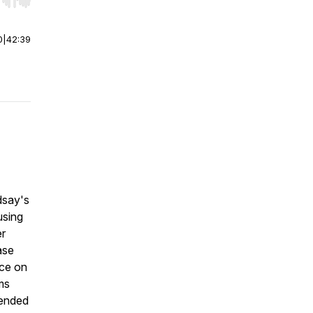
r end. Hold shift to jump forward or backward.
0
|
42:39
ndsay's
using
er
ase
ice on
ms
 ended