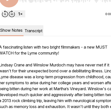
Use Left/Right to seek, Home/End to jump to start o
0:0
Show Notes
Transcript
A fascinating listen with two bright filmmakers - a new MUST
WATCH for the Lyme community!
Lindsay Crane and Winslow Murdoch may have never met if it
wasn't for their unexpected bond over a debilitating illness. Li
Lyme disease was a long-term progression from childhood, ca
her symptoms to arise during her college years and worsen aft
being bitten during her work at Martha’s Vineyard. Winslow's c
developed much quicker and aggressively after being bitten tw
a 2013 rock climbing trip, leaving him with neurological sympto
such as memory loss and exhaustion. It wasn't until they both