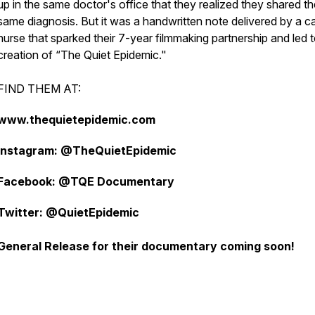
up in the same doctor's office that they realized they shared th
same diagnosis. But it was a handwritten note delivered by a c
nurse that sparked their 7-year filmmaking partnership and led t
creation of “The Quiet Epidemic."
FIND THEM AT:
www.thequietepidemic.com
Instagram: @TheQuietEpidemic
Facebook: @TQE Documentary
Twitter: @QuietEpidemic
General Release for their documentary coming soon!