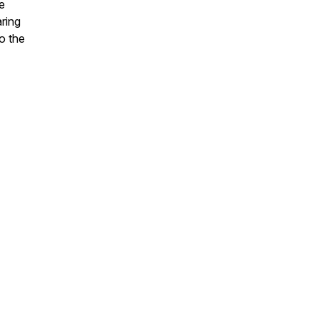
e
aring
o the