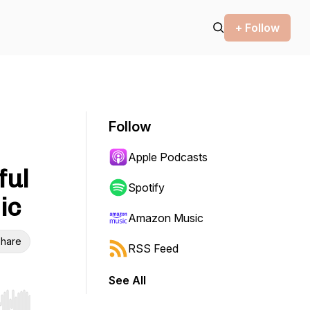
+ Follow
Follow
Apple Podcasts
ful
Spotify
ic
Amazon Music
hare
RSS Feed
See All