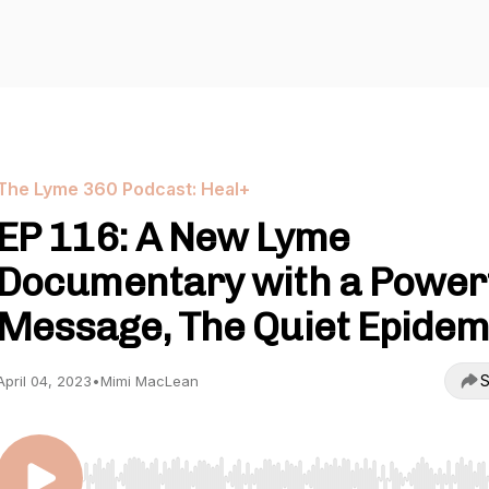
The Lyme 360 Podcast: Heal+
EP 116: A New Lyme
Documentary with a Power
Message, The Quiet Epidem
S
April 04, 2023
•
Mimi MacLean