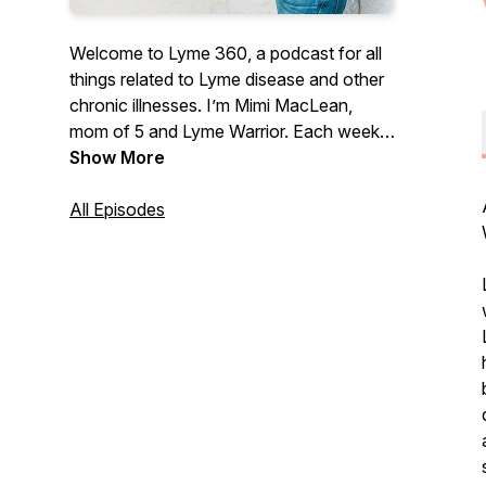
Welcome to Lyme 360, a podcast for all
things related to Lyme disease and other
chronic illnesses. I’m Mimi MacLean,
mom of 5 and Lyme Warrior. Each week, I
will bring you doctors, practitioners,
Show More
treatment experts, and Lyme warriors to
provide tips, strategies, and real-life
All Episodes
stories to help you on your healing
journey. I am so happy you are here and I
can’t wait to get started. Subscribe now
and tune each week for a new episode.
lyme360.com