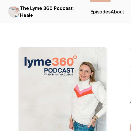
The Lyme 360 Podcast:
Episodes
About
Heal+