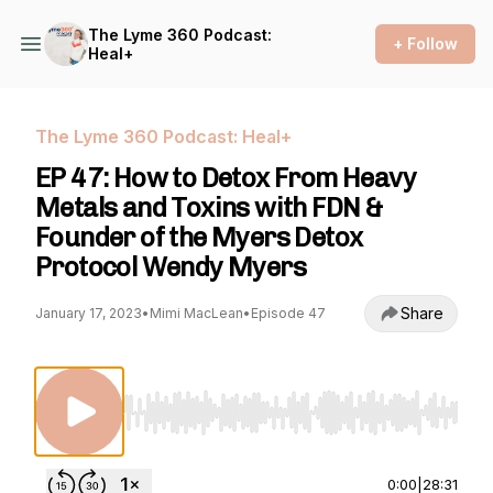
The Lyme 360 Podcast:
+ Follow
Heal+
The Lyme 360 Podcast: Heal+
EP 47: How to Detox From Heavy
Metals and Toxins with FDN &
Founder of the Myers Detox
Protocol Wendy Myers
Share
January 17, 2023
•
Mimi MacLean
•
Episode 47
Use Left/Right to seek, Home/End to jump to st
0:00
|
28:31