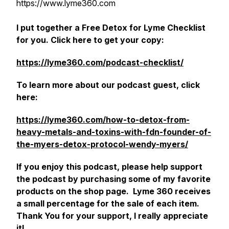
https://www.lyme360.com
I put together a Free Detox for Lyme Checklist
for you. Click here to get your copy:
https://lyme360.com/podcast-checklist/
To learn more about our podcast guest, click
here:
https://lyme360.com/how-to-detox-from-
heavy-metals-and-toxins-with-fdn-founder-of-
the-myers-detox-protocol-wendy-myers/
If you enjoy this podcast, please help support
the podcast by purchasing some of my favorite
products on the shop page. Lyme 360 receives
a small percentage for the sale of each item.
Thank You for your support, I really appreciate
it!