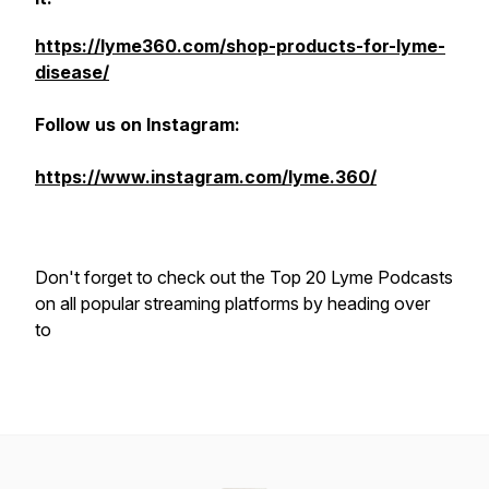
https://lyme360.com/shop-products-for-lyme-
disease/
Follow us on Instagram:
https://www.instagram.com/lyme.360/
Don't forget to check out the Top 20 Lyme Podcasts
on all popular streaming platforms by heading over
to