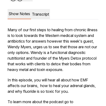
Show Notes
Transcript
Many of our first steps to healing from chronic illness
is to look towards the Western medical system and
antibiotics for answers however this week's guest,
Wendy Myers, urges us to see that those are not our
only options. Wendy is a functional diagnostic
nutritionist and founder of the Myers Detox protocol
that works with clients to detox their bodies from
heavy metal and toxin exposure.
In this episode, you will hear all about how EMF
affects our brains, how to heal your adrenal glands,
and why fluoride is so toxic for you.
To learn more about the podcast go to