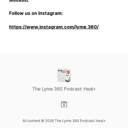
Follow us on Instagram:
https://www.instagram.com/lyme.360/
The Lyme 360 Podcast: Heal+
Visit our Website page
All content © 2026 The Lyme 360 Podcast: Heal+