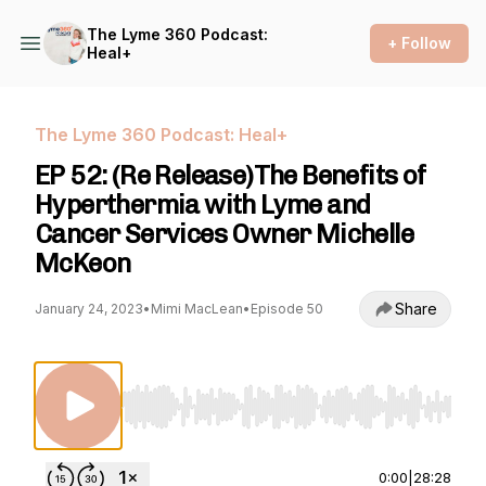
The Lyme 360 Podcast:
+ Follow
Heal+
The Lyme 360 Podcast: Heal+
EP 52: (Re Release)The Benefits of
Hyperthermia with Lyme and
Cancer Services Owner Michelle
McKeon
Share
January 24, 2023
•
Mimi MacLean
•
Episode 50
Use Left/Right to seek, Home/End to jump to st
0:00
|
28:28