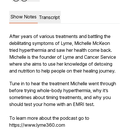
Show Notes
Transcript
After years of various treatments and battling the
debilitating symptoms of Lyme, Michelle McKeon
tried hyperthermia and saw her health come back.
Michelle is the founder of Lyme and Cancer Service
where she aims to use her knowledge of detoxing
and nutrition to help people on their healing journey.
Tune in to hear the treatment Michelle went through
before trying whole-body hyperthermia, why it’s
sometimes about timing treatments, and why you
should test your home with an EMRI test.
To learn more about the podcast go to
https://www.lyme360.com