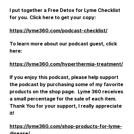
I put together a Free Detox for Lyme Checklist
for you. Click here to get your copy:
https://lyme360.com/podcast-checklist/
To learn more about our podcast guest, click
here:
https://lyme360.com/hyperthermia-treatment/
If you enjoy this podcast, please help support
the podcast by purchasing some of my favorite
products on the shop page. Lyme 360 receives
a small percentage for the sale of each item.
Thank You for your support, I really appreciate
it!
https://lyme360.com/shop-products-for-lyme-
disease/